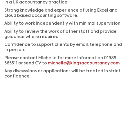
in a UK accountancy practice.
Strong knowledge and experience of using Excel and
cloud based accounting software.
Ability to work independently with minimal supervision.
Ability to review the work of other staff and provide
guidance where required.
Confidence to support clients by email, telephone and
in person.
Please contact Michelle for more information 01989
565511 or send CV to
michelle@kingsaccountancy.com
Any discussions or applications will be treated in strict
confidence.