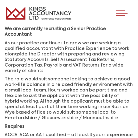
We are currently recruiting a Senior Practice
Accountant
As our practice continues to grow we are seeking a
qualified accountant with Practice Experience to work
alongside the Director with preparing and reviewing
Statutory Accounts, Self Assessment Tax Returns,
Corporation Tax, Payrolls and VAT Returns for a wide
variety of clients.
The role would suit someone looking to achieve a good
work-life balance in a relaxed friendly environment with
a small local team. Hours worked can be part time and
flexible to suit the applicant with the possibility of
hybrid working. Although the applicant must be able to
spend at least part of their time working in our Ross on
Wye based office so would suit someone local to
Herefordshire / Gloucestershire / Monmouthshire.
Requires
ACCA, ACA or AAT qualified – at least 3 years experience