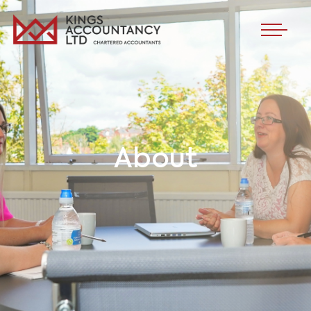
About