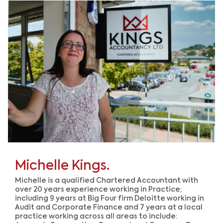
Michelle Kings.
Michelle is a qualified Chartered Accountant with
over 20 years experience working in Practice;
including 9 years at Big Four firm Deloitte working in
Audit and Corporate Finance and 7 years at a local
practice working across all areas to include: