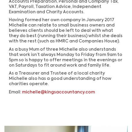
Accounts Preparation, Personal and Company Tax,
VAT, Payroll, Taxation Advice, Independent
Examination and Charity Accounts.
Having formed her own company in January 2017
Michelle can relate to small business owners and
believes clients should be left to deal with what
they do best (running their business) whilst she deals
with the rest (such as HMRC and Companies House).
As a busy Mum of three Michelle also understands
that work isn’t always Monday to Friday from 9am to
5pm so is happy to offer meetings in the evenings or
on Saturdays to fit around work and family life.
As a Treasurer and Trustee of a local charity
Michelle also has a good understanding of how
charities operate.
Email:
michelle@kingsaccountancy.com