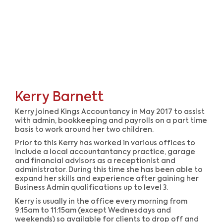
Kerry Barnett
Kerry joined Kings Accountancy in May 2017 to assist
with admin, bookkeeping and payrolls on a part time
basis to work around her two children.
Prior to this Kerry has worked in various offices to
include a local accountantancy practice, garage
and financial advisors as a receptionist and
administrator. During this time she has been able to
expand her skills and experience after gaining her
Business Admin qualifications up to level 3.
Kerry is usually in the office every morning from
9:15am to 11:15am (except Wednesdays and
weekends) so available for clients to drop off and