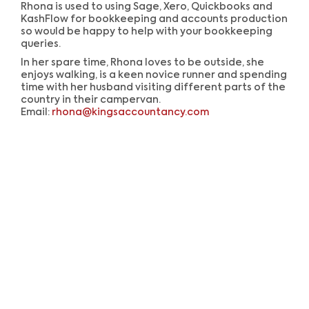
Rhona is used to using Sage, Xero, Quickbooks and
KashFlow for bookkeeping and accounts production
so would be happy to help with your bookkeeping
queries.
In her spare time, Rhona loves to be outside, she
enjoys walking, is a keen novice runner and spending
time with her husband visiting different parts of the
country in their campervan.
Email:
rhona@kingsaccountancy.com