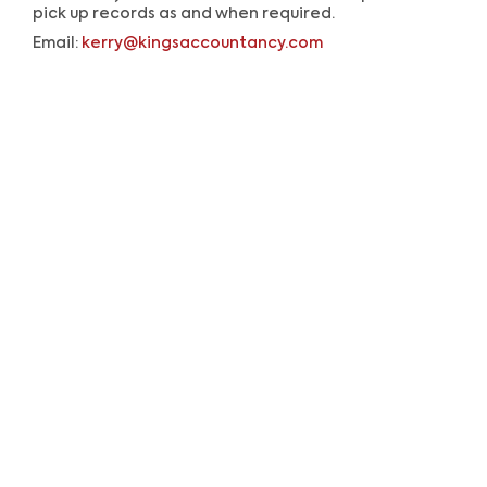
pick up records as and when required.
Email:
kerry@kingsaccountancy.com