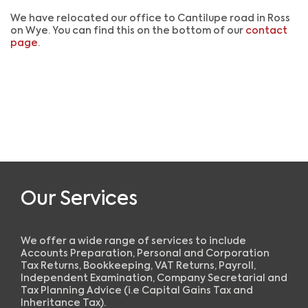
We have relocated our office to Cantilupe road in Ross
on Wye. You can find this on the bottom of our
contact
page
.
Our Services
We offer a wide range of services to include
Accounts Preparation, Personal and Corporation
Tax Returns, Bookkeeping, VAT Returns, Payroll,
Independent Examination, Company Secretarial and
Tax Planning Advice (i.e Capital Gains Tax and
Inheritance Tax).