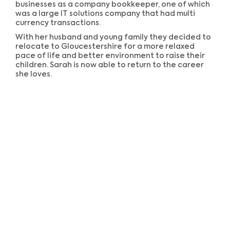
businesses as a company bookkeeper, one of which
was a large IT solutions company that had multi
currency transactions.
With her husband and young family they decided to
relocate to Gloucestershire for a more relaxed
pace of life and better environment to raise their
children. Sarah is now able to return to the career
she loves.
Our New Office