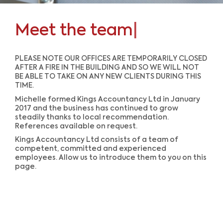
Meet the team
|
PLEASE NOTE OUR OFFICES ARE TEMPORARILY CLOSED
AFTER A FIRE IN THE BUILDING AND SO WE WILL NOT
BE ABLE TO TAKE ON ANY NEW CLIENTS DURING THIS
TIME.
Michelle formed Kings Accountancy Ltd in January
2017 and the business has continued to grow
steadily thanks to local recommendation.
References available on request.
Kings Accountancy Ltd consists of a team of
competent, committed and experienced
employees. Allow us to introduce them to you on this
page.