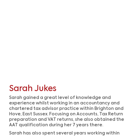
Sarah Jukes
Sarah gained a great level of knowledge and
experience whilst working in an accountancy and
chartered tax advisor practice within Brighton and
Hove, East Sussex. Focusing on Accounts, Tax Return
preparation and VAT returns, she also obtained the
AAT qualification during her 7 years there.
Sarah has also spent several years working within