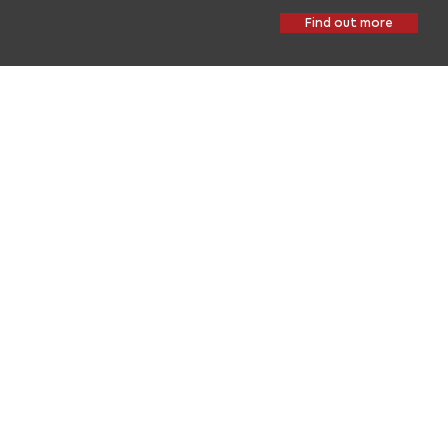
Find out more