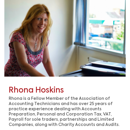
Rhona Hoskins
Rhona is a Fellow Member of the Association of
Accounting Technicians and has over 25 years of
practice experience dealing with Accounts
Preparation, Personal and Corporation Tax, VAT,
Payroll for sole traders, partnerships and Limited
Companies, al
ong with Charity Accounts and Audits.