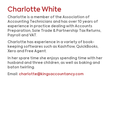
Charlotte White
Charlotte is a member of the Association of
Accounting Technicians and has over 10 years of
experience in practice dealing with Accounts
Preparation, Sole Trade & Partnership Tax Returns,
Payroll and VAT.
Charlotte has experience in a variety of book-
keeping softwares such as Kashflow, QuickBooks,
Xero and Free Agent.
In her spare time she enjoys spending time with her
husband and three children, as well as baking and
baton twirling.
Email:
charlotte@kingsaccountancy.com